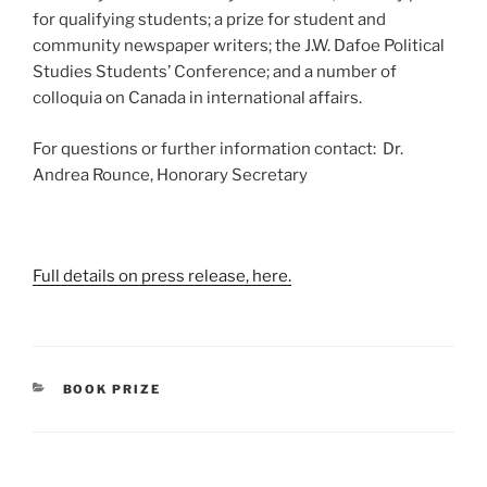
for qualifying students; a prize for student and
community newspaper writers; the J.W. Dafoe Political
Studies Students’ Conference; and a number of
colloquia on Canada in international affairs.
For questions or further information contact: Dr.
Andrea Rounce, Honorary Secretary
Full details on press release, here.
CATEGORIES
BOOK PRIZE