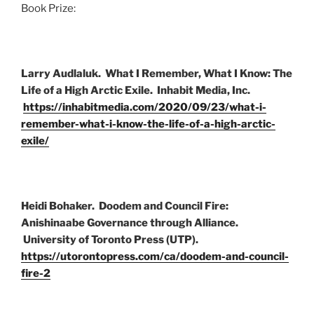
Book Prize:
Larry Audlaluk. What I Remember, What I Know: The
Life of a High Arctic Exile. Inhabit Media, Inc.
https://inhabitmedia.com/2020/09/23/what-i-
remember-what-i-know-the-life-of-a-high-arctic-
exile/
Heidi Bohaker. Doodem and Council Fire:
Anishinaabe Governance through Alliance
.
University of Toronto Press (UTP).
https://utorontopress.com/ca/doodem-and-council-
fire-2