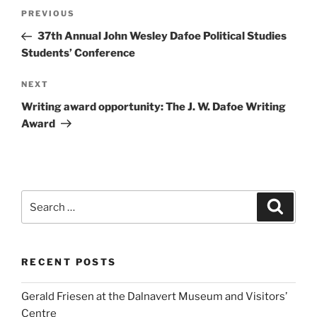
Post
Previous
PREVIOUS
navigation
Post
37th Annual John Wesley Dafoe Political Studies
Students’ Conference
Next
NEXT
Post
Writing award opportunity: The J. W. Dafoe Writing
Award
Search
Search
for:
RECENT POSTS
Gerald Friesen at the Dalnavert Museum and Visitors’
Centre