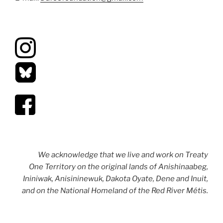
We acknowledge that we live and work on Treaty
One Territory on the original lands of Anishinaabeg,
Ininiwak, Anisininewuk, Dakota Oyate, Dene and Inuit,
and on the National Homeland of the Red River Métis.