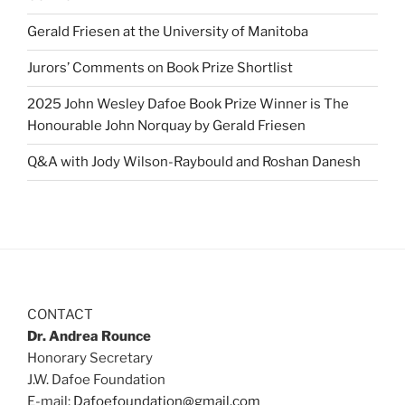
Gerald Friesen at the University of Manitoba
Jurors’ Comments on Book Prize Shortlist
2025 John Wesley Dafoe Book Prize Winner is The
Honourable John Norquay by Gerald Friesen
Q&A with Jody Wilson-Raybould and Roshan Danesh
CONTACT
Dr. Andrea Rounce
Honorary Secretary
J.W. Dafoe Foundation
E-mail:
Dafoefoundation@gmail.com