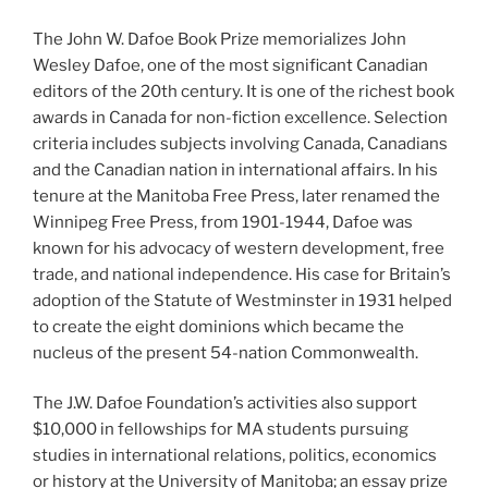
The John W. Dafoe Book Prize memorializes John
Wesley Dafoe, one of the most significant Canadian
editors of the 20th century. It is one of the richest book
awards in Canada for non-fiction excellence. Selection
criteria includes subjects involving Canada, Canadians
and the Canadian nation in international affairs. In his
tenure at the Manitoba Free Press, later renamed the
Winnipeg Free Press, from 1901-1944, Dafoe was
known for his advocacy of western development, free
trade, and national independence. His case for Britain’s
adoption of the Statute of Westminster in 1931 helped
to create the eight dominions which became the
nucleus of the present 54-nation Commonwealth.
The J.W. Dafoe Foundation’s activities also support
$10,000 in fellowships for MA students pursuing
studies in international relations, politics, economics
or history at the University of Manitoba; an essay prize