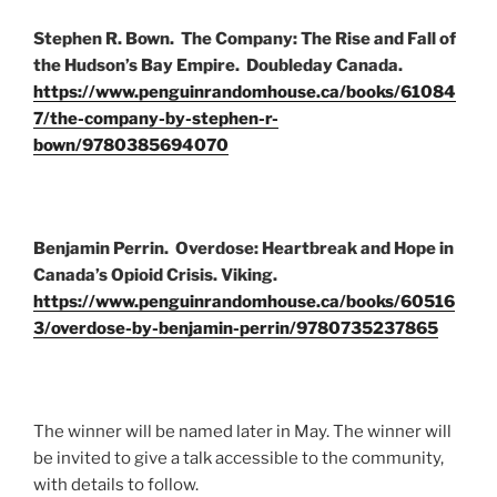
Stephen R. Bown. The Company: The Rise and Fall of
the Hudson’s Bay Empire. Doubleday Canada.
https://www.penguinrandomhouse.ca/books/61084
7/the-company-by-stephen-r-
bown/9780385694070
Benjamin Perrin. Overdose: Heartbreak and Hope in
Canada’s Opioid Crisis. Viking.
https://www.penguinrandomhouse.ca/books/60516
3/overdose-by-benjamin-perrin/9780735237865
The winner will be named later in May. The winner will
be invited to give a talk accessible to the community,
with details to follow.