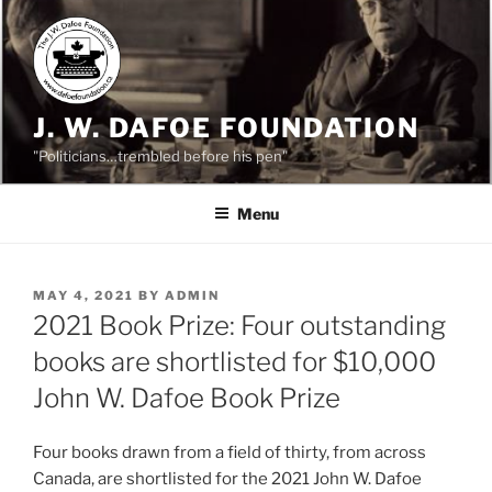
Skip
to
content
J. W. DAFOE FOUNDATION
"Politicians…trembled before his pen"
Menu
POSTED
MAY 4, 2021
BY
ADMIN
ON
2021 Book Prize: Four outstanding
books are shortlisted for $10,000
John W. Dafoe Book Prize
Four books drawn from a field of thirty, from across
Canada, are shortlisted for the 2021 John W. Dafoe