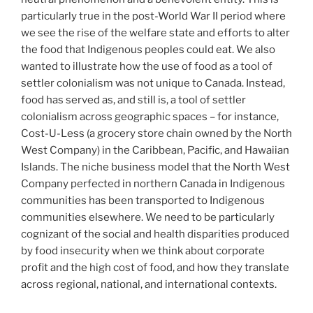
particularly true in the post-World War II period where
we see the rise of the welfare state and efforts to alter
the food that Indigenous peoples could eat. We also
wanted to illustrate how the use of food as a tool of
settler colonialism was not unique to Canada. Instead,
food has served as, and still is, a tool of settler
colonialism across geographic spaces – for instance,
Cost-U-Less (a grocery store chain owned by the North
West Company) in the Caribbean, Pacific, and Hawaiian
Islands. The niche business model that the North West
Company perfected in northern Canada in Indigenous
communities has been transported to Indigenous
communities elsewhere. We need to be particularly
cognizant of the social and health disparities produced
by food insecurity when we think about corporate
profit and the high cost of food, and how they translate
across regional, national, and international contexts.