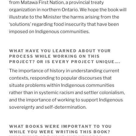
from Matawa First Nation, a provincial treaty
organization in northern Ontario. We hope the book will
illustrate to the Minister the harms arising from the
‘solutions’ regarding food insecurity that have been
imposed on Indigenous communities.
WHAT HAVE YOU LEARNED ABOUT YOUR
PROCESS WHILE WORKING ON THIS
PROJECT? OR IS EVERY PROJECT UNIQUE….
The importance of history in understanding current
contexts, responding to popular discourses that
situate problems within Indigenous communities
rather than in systemic racism and settler colonialism,
and the importance of working to support Indigenous
sovereignty and self-determination.
WHAT BOOKS WERE IMPORTANT TO YOU
WHILE YOU WERE WRITING THIS BOOK?