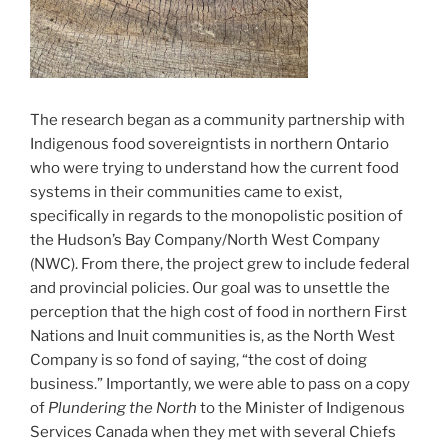
The research began as a community partnership with
Indigenous food sovereigntists in northern Ontario
who were trying to understand how the current food
systems in their communities came to exist,
specifically in regards to the monopolistic position of
the Hudson’s Bay Company/North West Company
(NWC). From there, the project grew to include federal
and provincial policies. Our goal was to unsettle the
perception that the high cost of food in northern First
Nations and Inuit communities is, as the North West
Company is so fond of saying, “the cost of doing
business.” Importantly, we were able to pass on a copy
of
Plundering the North
to the Minister of Indigenous
Services Canada when they met with several Chiefs