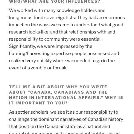
WHO/WHAT ARE YOUR INFLUENCES?
We worked with many knowledge holders and
Indigenous food sovereigntists. They had an enormous
impact on the ways we came to understand what good
research looks like, and that relationships with and
responsibility to community were essential.
Significantly, we were impressed by the
hunting/harvesting expertise people possessed and
realized very quickly where we needed to go in the
event of a zombie outbreak.
TELL ME A BIT ABOUT WHY YOU WRITE
ABOUT “CANADA, CANADIANS AND THE
NATION IN INTERNATIONAL AFFAIRS.” WHY IS
IT IMPORTANT TO YOU?
As settler scholars, we see it as our responsibility to
challenge the dominant narratives of Canadian history
that position the Canadian state as a natural and
neutral phenomenon and a benevolent entity. This is