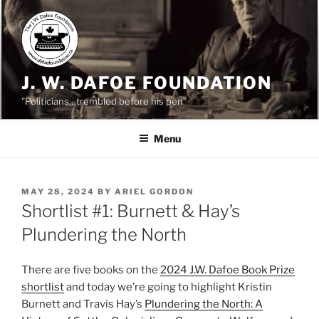
Skip
to
content
J. W. DAFOE FOUNDATION
"Politicians…trembled before his pen"
Menu
POSTED
MAY 28, 2024
BY
ARIEL GORDON
ON
Shortlist #1: Burnett & Hay’s
Plundering the North
There are five books on the
2024 J.W. Dafoe Bo
ok Prize
shortlist
and today we’re going to highlight Kristin
Burnett and Travis Hay’s
Plundering the North: A