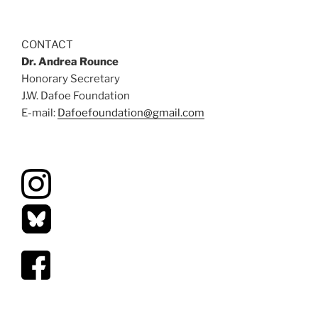
CONTACT
Dr. Andrea Rounce
Honorary Secretary
J.W. Dafoe Foundation
E-mail:
Dafoefoundation@gmail.com