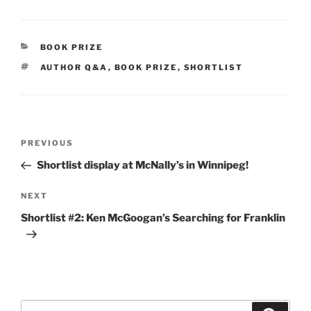
CATEGORIES
BOOK PRIZE
TAGS
AUTHOR Q&A
,
BOOK PRIZE
,
SHORTLIST
Post
Previous
PREVIOUS
navigation
Post
Shortlist display at McNally’s in Winnipeg!
Next
NEXT
Post
Shortlist #2: Ken McGoogan’s Searching for Franklin
Search