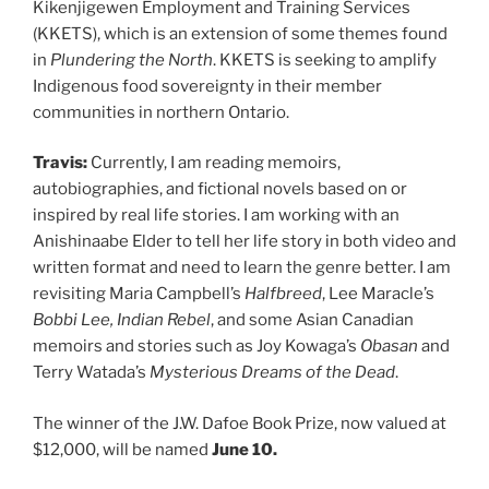
Kikenjigewen Employment and Training Services
(KKETS), which is an extension of some themes found
in
Plundering the North
. KKETS is seeking to amplify
Indigenous food sovereignty in their member
communities in northern Ontario.
Travis:
Currently, I am reading memoirs,
autobiographies, and fictional novels based on or
inspired by real life stories. I am working with an
Anishinaabe Elder to tell her life story in both video and
written format and need to learn the genre better. I am
revisiting Maria Campbell’s
Halfbreed
, Lee Maracle’s
Bobbi Lee, Indian Rebel
, and some Asian Canadian
memoirs and stories such as Joy Kowaga’s
Obasan
and
Terry Watada’s
Mysterious Dreams of the Dead
.
The winner of the J.W. Dafoe Book Prize, now valued at
$12,000, will be named
June 10.