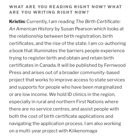
WHAT ARE YOU READING RIGHT NOW? WHAT
ARE YOU WRITING RIGHT NOW?
Kristin:
Currently, I am reading
The Birth Certificate:
An American History
by Susan Pearson which looks at
the relationship between birth registration, birth
certificates, and the rise of the state. I am co-authoring
a book that illuminates the barriers people experience
trying to register birth and obtain and retain birth
certificates in Canada. It will be published by Fernwood
Press and arises out of a broader community-based
project that works to improve access to state services
and supports for people who have been marginalized
or are low income. We hold ID clinics in the region,
especially in rural and northern First Nations where
there are no service centres, and assist people with
both the cost of birth certificate applications and
navigating the application process. I am also working
on a multi-year project with Kiikenomaga