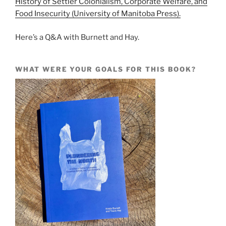
History of Settler Colonialism, Corporate Welfare, and
Food Insecurity (University of Manitoba Press).
Here’s a Q&A with Burnett and Hay.
WHAT WERE YOUR GOALS FOR THIS BOOK?