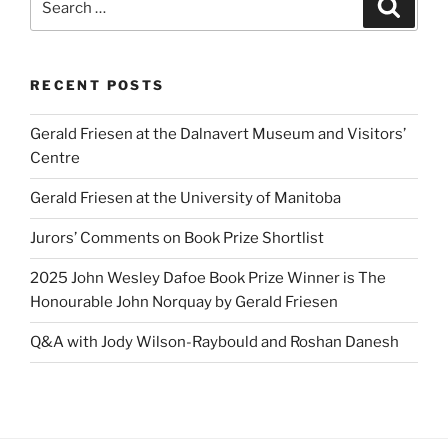
Search
for:
RECENT POSTS
Gerald Friesen at the Dalnavert Museum and Visitors’
Centre
Gerald Friesen at the University of Manitoba
Jurors’ Comments on Book Prize Shortlist
2025 John Wesley Dafoe Book Prize Winner is The
Honourable John Norquay by Gerald Friesen
Q&A with Jody Wilson-Raybould and Roshan Danesh