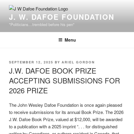
Skip
to
J. W. DAFOE FOUNDATION
content
"Politicians…trembled before his pen"
Menu
POSTED
SEPTEMBER 12, 2025
BY
ARIEL GORDON
ON
J.W. DAFOE BOOK PRIZE
ACCEPTING SUBMISSIONS FOR
2026 PRIZE
The John Wesley Dafoe Foundation is once again pleased
to receive submissions for its annual Book Prize. The 2026
J.W. Dafoe Book Prize, valued at $12,000, will be awarded
to a publication with a 2025 imprint “. . . for distinguished
writing by Canadians, or authors resident in Canada, that