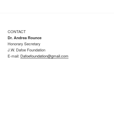
CONTACT
Dr. Andrea Rounce
Honorary Secretary
J.W. Dafoe Foundation
E-mail:
Dafoefoundation@gmail.com