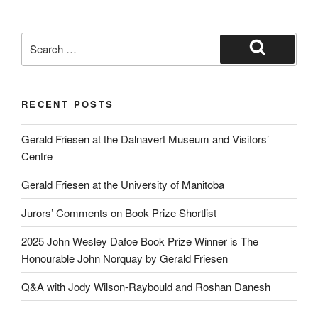
Search
for:
Search
RECENT POSTS
Gerald Friesen at the Dalnavert Museum and Visitors’
Centre
Gerald Friesen at the University of Manitoba
Jurors’ Comments on Book Prize Shortlist
2025 John Wesley Dafoe Book Prize Winner is The
Honourable John Norquay by Gerald Friesen
Q&A with Jody Wilson-Raybould and Roshan Danesh