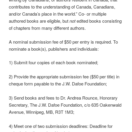
contributes to the understanding of Canada, Canadians,
and/or Canada’s place in the world.” Co- or multiple
authored books are eligible, but
not
edited books consisting
of chapters from many different authors.
A nominal submission fee of $50 per entry is required. To
nominate a book(s), publishers and individuals:
1) Submit four copies of each book nominated;
2) Provide the appropriate submission fee ($50 per title) in
cheque form payable to the J.W. Dafoe Foundation;
3) Send books and fees to Dr. Andrea Rounce, Honorary
Secretary, The J.W. Dafoe Foundation, c/o 635 Oakenwald
Avenue, Winnipeg, MB, R3T 1M3;
4) Meet one of two submission deadlines: Deadline for