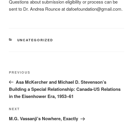
Questions about submission eligibility or process can be
sent to Dr. Andrea Rounce at dafoefoundation@gmail.com.
CATEGORIES
UNCATEGORIZED
Post
Previous
PREVIOUS
navigation
Post
Asa McKercher and Michael D. Stevenson’s
Building a Special Relationship: Canada-US Relations
in the Eisenhower Era, 1953–61
Next
NEXT
Post
M.G. Vassanji’s Nowhere, Exactly