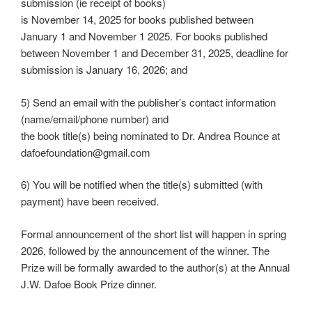
submission (ie receipt of books)
is November 14, 2025 for books published between
January 1 and November 1 2025. For books published
between November 1 and December 31, 2025, deadline for
submission is January 16, 2026; and
5) Send an email with the publisher’s contact information
(name/email/phone number) and
the book title(s) being nominated to Dr. Andrea Rounce at
dafoefoundation@gmail.com
6) You will be notified when the title(s) submitted (with
payment) have been received.
Formal announcement of the short list will happen in spring
2026, followed by the announcement of the winner. The
Prize will be formally awarded to the author(s) at the Annual
J.W. Dafoe Book Prize dinner.