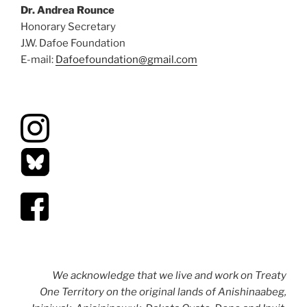
Dr. Andrea Rounce
Honorary Secretary
J.W. Dafoe Foundation
E-mail:
Dafoefoundation@gmail.com
We acknowledge that we live and work on Treaty
One Territory on the original lands of Anishinaabeg,