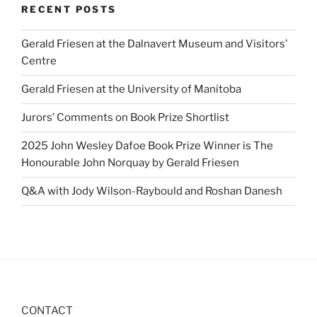
RECENT POSTS
Gerald Friesen at the Dalnavert Museum and Visitors’
Centre
Gerald Friesen at the University of Manitoba
Jurors’ Comments on Book Prize Shortlist
2025 John Wesley Dafoe Book Prize Winner is The
Honourable John Norquay by Gerald Friesen
Q&A with Jody Wilson-Raybould and Roshan Danesh
CONTACT