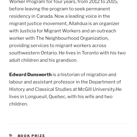
Worker Program for four years, from 2012 to 2015,
before leaving the program to seek permanent
residency in Canada. Now a leading voice in the
migrant justice movement, Allahdua is an organizer
with Justicia for Migrant Workers and an outreach
worker with The Neighbourhood Organization,
providing services to migrant workers across
southwestern Ontario. He lives in Toronto with his two
adult children and his grandson.
Edward Dunsworth
is a historian of migration and
labour and assistant professor in the Department of
History and Classical Studies at McGill University.He
lives in Longueuil, Quebec, with his wife and two
children.
CATEGORIES
BOOK PRIZE