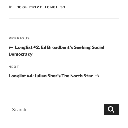
TAGS
BOOK PRIZE
,
LONGLIST
Post
Previous
PREVIOUS
navigation
Post
Longlist #2: Ed Broadbent’s Seeking Social
Democracy
Next
NEXT
Post
Longlist #4: Julian Sher’s The North Star
Search
Search
for: