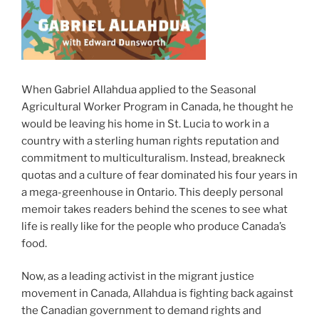
When Gabriel Allahdua applied to the Seasonal
Agricultural Worker Program in Canada, he thought he
would be leaving his home in St. Lucia to work in a
country with a sterling human rights reputation and
commitment to multiculturalism. Instead, breakneck
quotas and a culture of fear dominated his four years in
a mega-greenhouse in Ontario. This deeply personal
memoir takes readers behind the scenes to see what
life is really like for the people who produce Canada’s
food.
Now, as a leading activist in the migrant justice
movement in Canada, Allahdua is fighting back against
the Canadian government to demand rights and