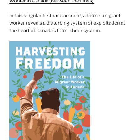
Worker in Canada (Between the Lines).
In this singular firsthand account, a former migrant
worker reveals a disturbing system of exploitation at
the heart of Canada’s farm labour system.