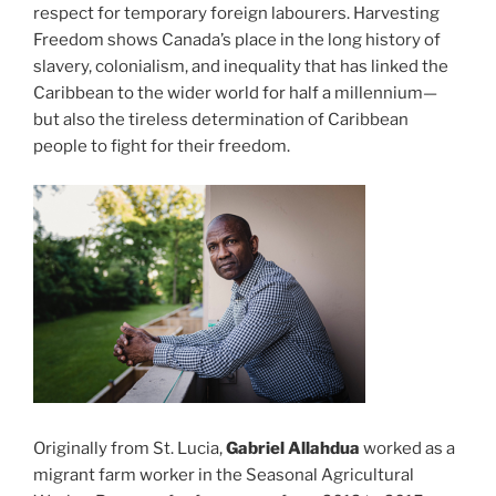
respect for temporary foreign labourers. Harvesting
Freedom shows Canada’s place in the long history of
slavery, colonialism, and inequality that has linked the
Caribbean to the wider world for half a millennium—
but also the tireless determination of Caribbean
people to fight for their freedom.
Originally from St. Lucia,
Gabriel Allahdua
worked as a
migrant farm worker in the Seasonal Agricultural