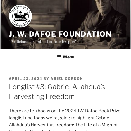
Skip
to
content
J. W. DAFOE FOUNDATION
"Politicians…trembled before his pen"
Menu
POSTED
APRIL 23, 2024
BY
ARIEL GORDON
ON
Longlist #3: Gabriel Allahdua’s
Harvesting Freedom
There are ten books on
the 2024 J.W. Dafoe Book Prize
longlist
and today we’re going to highlight Gabriel
Allahdua’s
Harvesting Freedom: The Life of a Migrant