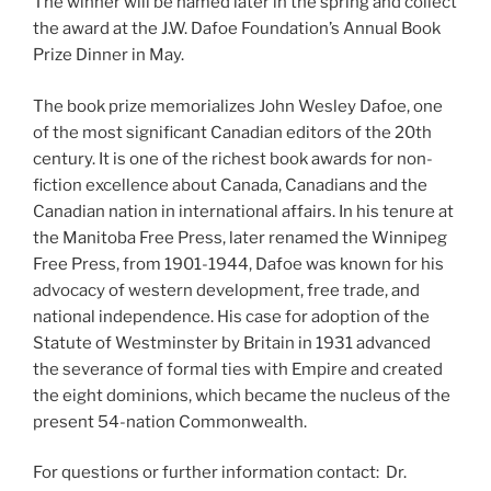
The winner will be named later in the spring and collect
the award at the J.W. Dafoe Foundation’s Annual Book
Prize Dinner in May.
The book prize memorializes John Wesley Dafoe, one
of the most significant Canadian editors of the 20th
century. It is one of the richest book awards for non-
fiction excellence about Canada, Canadians and the
Canadian nation in international affairs. In his tenure at
the Manitoba Free Press, later renamed the Winnipeg
Free Press, from 1901-1944, Dafoe was known for his
advocacy of western development, free trade, and
national independence. His case for adoption of the
Statute of Westminster by Britain in 1931 advanced
the severance of formal ties with Empire and created
the eight dominions, which became the nucleus of the
present 54-nation Commonwealth.
For questions or further information contact: Dr.