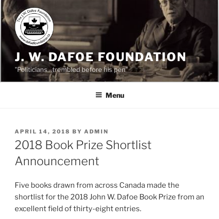
Skip
to
content
J. W. DAFOE FOUNDATION
"Politicians…trembled before his pen"
Menu
POSTED
APRIL 14, 2018
BY
ADMIN
ON
2018 Book Prize Shortlist
Announcement
Five books drawn from across Canada made the
shortlist for the 2018 John W. Dafoe Book Prize from an
excellent field of thirty-eight entries.