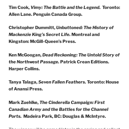
Tim Cook,
Vimy: The Battle and the Legend
. Toronto:
Allen Lane. Penguin Canada Group.
Christopher Dummitt,
Unbuttoned: The History of
Mackenzie King’s Secret Life.
Montreal and
Kingston: McGill-Queen’s Press.
Ken McGoogan,
Dead Reckoning: The Untold Story of
the Northwest Passage.
Patrick Crean Editions.
Harper Collins.
Tanya Talaga,
Seven Fallen Feathers.
Toronto: House
of Anansi Press.
Mark Zuehlke,
The Cinderella Campaign: First
Canadian Army and the Battles for the Channel
Ports.
Madeira Park, BC: Douglas & McIntyre.