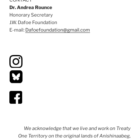
CONTACT
Dr. Andrea Rounce
Honorary Secretary
J.W. Dafoe Foundation
E-mail:
Dafoefoundation@gmail.com
We acknowledge that we live and work on Treaty
One Territory on the original lands of Anishinaabeg,