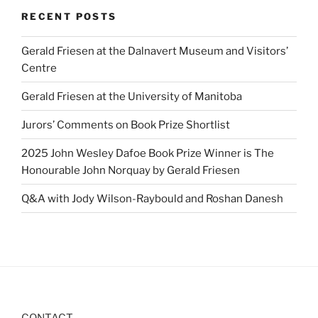
RECENT POSTS
Gerald Friesen at the Dalnavert Museum and Visitors’
Centre
Gerald Friesen at the University of Manitoba
Jurors’ Comments on Book Prize Shortlist
2025 John Wesley Dafoe Book Prize Winner is The
Honourable John Norquay by Gerald Friesen
Q&A with Jody Wilson-Raybould and Roshan Danesh