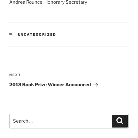
Andrea Rounce, Honorary Secretary
CATEGORIES
UNCATEGORIZED
Post
navigation
Next
NEXT
Post
2018 Book Prize Winner Announced
Search
Search
for: